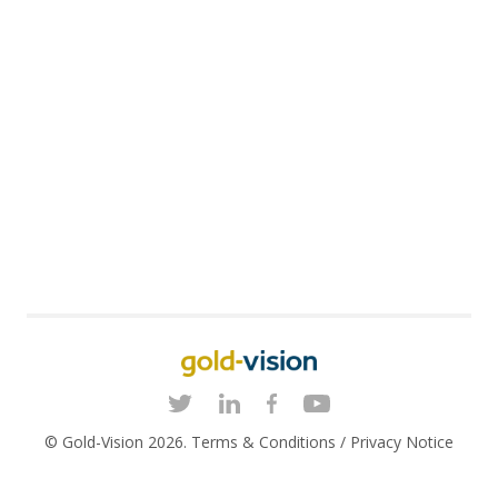
© Gold-Vision 2026.
Terms & Conditions
/
Privacy Notice