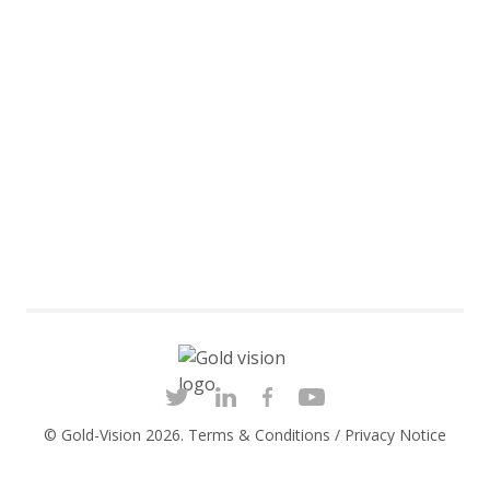
© Gold-Vision 2026.
Terms & Conditions
/
Privacy Notice