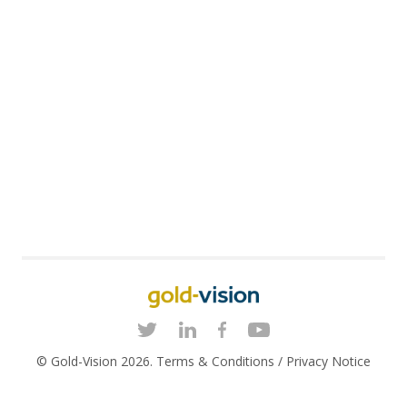
© Gold-Vision 2026.
Terms & Conditions
/
Privacy Notice