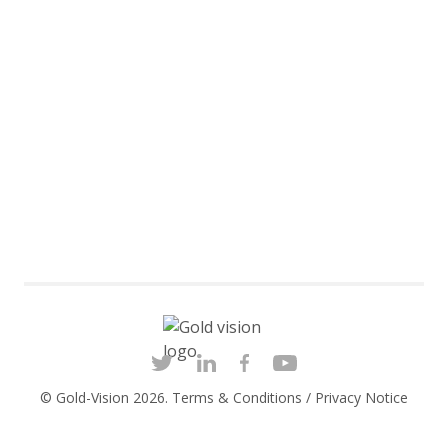
© Gold-Vision 2026.
Terms & Conditions
/
Privacy Notice